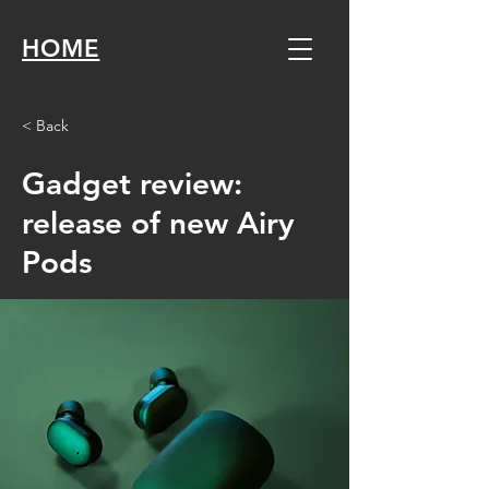
HOME
< Back
Gadget review:
release of new Airy
Pods