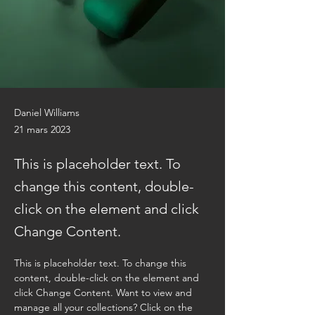
Daniel Williams
21 mars 2023
This is placeholder text. To
change this content, double-
click on the element and click
Change Content.
This is placeholder text. To change this 
content, double-click on the element and 
click Change Content. Want to view and 
manage all your collections? Click on the 